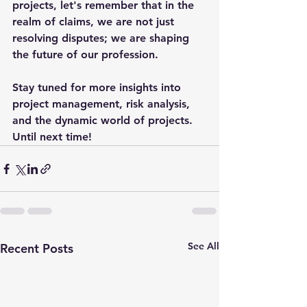
projects, let's remember that in the 
realm of claims, we are not just 
resolving disputes; we are shaping 
the future of our profession.
Stay tuned for more insights into 
project management, risk analysis, 
and the dynamic world of projects. 
Until next time!
See All
Recent Posts