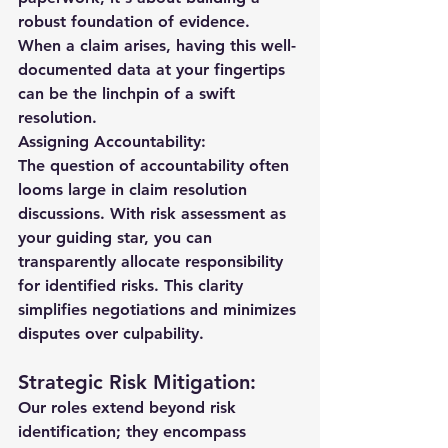
robust foundation of evidence. 
When a claim arises, having this well-
documented data at your fingertips 
can be the linchpin of a swift 
resolution.
Assigning Accountability:
The question of accountability often 
looms large in claim resolution 
discussions. With risk assessment as 
your guiding star, you can 
transparently allocate responsibility 
for identified risks. This clarity 
simplifies negotiations and minimizes 
disputes over culpability.
Strategic Risk Mitigation:
Our roles extend beyond risk 
identification; they encompass 