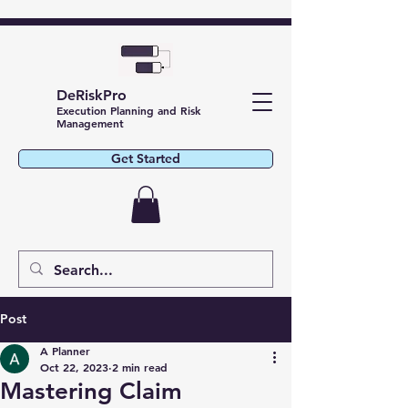
DeRiskPro
Execution Planning and Risk
Management
Get Started
Post
A Planner
Oct 22, 2023
2 min read
Mastering Claim