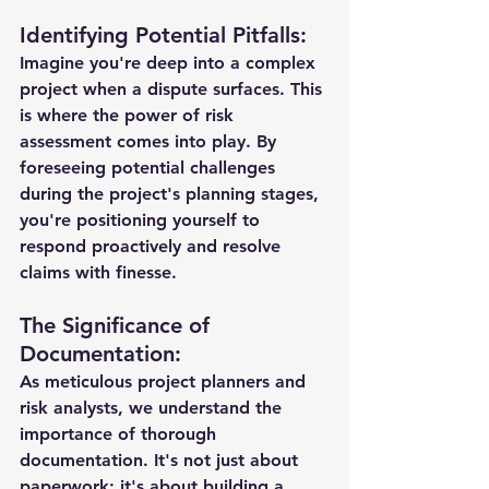
Identifying Potential Pitfalls:
Imagine you're deep into a complex 
project when a dispute surfaces. This 
is where the power of risk 
assessment comes into play. By 
foreseeing potential challenges 
during the project's planning stages, 
you're positioning yourself to 
respond proactively and resolve 
claims with finesse.
The Significance of 
Documentation:
As meticulous project planners and 
risk analysts, we understand the 
importance of thorough 
documentation. It's not just about 
paperwork; it's about building a 