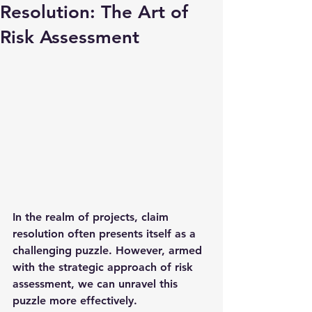
Resolution: The Art of
Risk Assessment
In the realm of projects, claim 
resolution often presents itself as a 
challenging puzzle. However, armed 
with the strategic approach of risk 
assessment, we can unravel this 
puzzle more effectively.