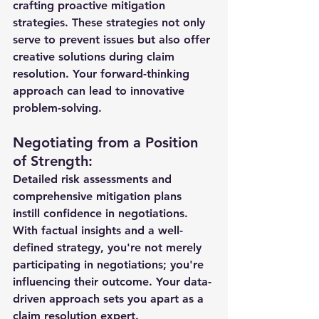
crafting proactive mitigation 
strategies. These strategies not only 
serve to prevent issues but also offer 
creative solutions during claim 
resolution. Your forward-thinking 
approach can lead to innovative 
problem-solving.
Negotiating from a Position 
of Strength:
Detailed risk assessments and 
comprehensive mitigation plans 
instill confidence in negotiations. 
With factual insights and a well-
defined strategy, you're not merely 
participating in negotiations; you're 
influencing their outcome. Your data-
driven approach sets you apart as a 
claim resolution expert.