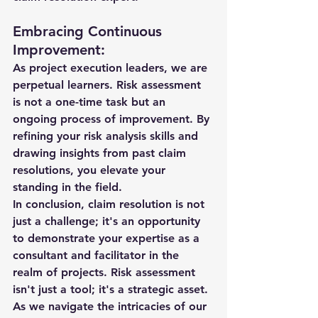
Embracing Continuous 
Improvement:
As project execution leaders, we are 
perpetual learners. Risk assessment 
is not a one-time task but an 
ongoing process of improvement. By 
refining your risk analysis skills and 
drawing insights from past claim 
resolutions, you elevate your 
standing in the field.
In conclusion, claim resolution is not 
just a challenge; it's an opportunity 
to demonstrate your expertise as a 
consultant and facilitator in the 
realm of projects. Risk assessment 
isn't just a tool; it's a strategic asset. 
As we navigate the intricacies of our 